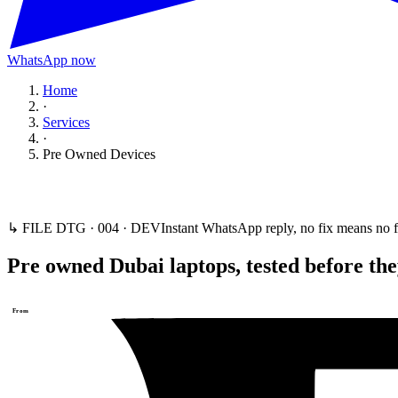
WhatsApp now
Home
·
Services
·
Pre Owned Devices
↳ FILE DTG ·
004
·
DEV
Instant WhatsApp reply, no fix means no f
Pre owned Dubai laptops, tested before the
From