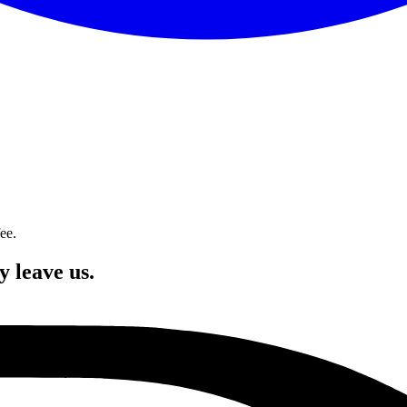
ee.
y leave us.