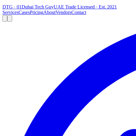
DTG · 01
Dubai Tech Guy
UAE Trade Licensed · Est. 2021
Services
Cases
Pricing
About
Vendors
Contact