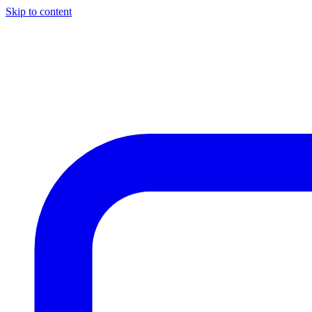
Skip to content