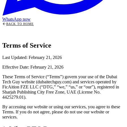
WhatsApp now
BACK TO HOME
Terms of Service
Last Updated: February 21, 2026
Effective Date: February 21, 2026
These Terms of Service (“Terms”) govern your use of the Dubai
Tech Guy website (dubaitechguy.com) and services operated by
FicAition FZE LLC (“DTG,” “we,” “us,” or “our”), registered in
Sharjah Publishing City Free Zone, UAE (License No.
4425279.01).
By accessing our website or using our services, you agree to these
Terms. If you do not agree, please do not use our website or
services.