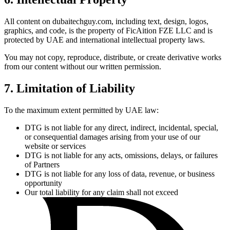
All content on dubaitechguy.com, including text, design, logos,
graphics, and code, is the property of FicAition FZE LLC and is
protected by UAE and international intellectual property laws.
You may not copy, reproduce, distribute, or create derivative works
from our content without our written permission.
7. Limitation of Liability
To the maximum extent permitted by UAE law:
DTG is not liable for any direct, indirect, incidental, special,
or consequential damages arising from your use of our
website or services
DTG is not liable for any acts, omissions, delays, or failures
of Partners
DTG is not liable for any loss of data, revenue, or business
opportunity
Our total liability for any claim shall not exceed