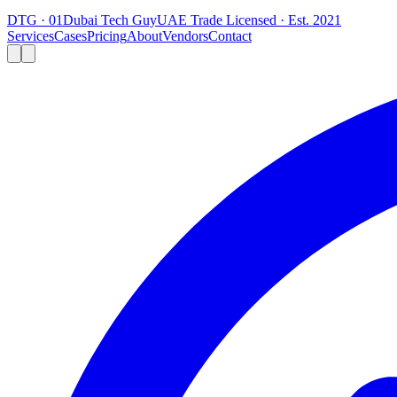
DTG · 01
Dubai Tech Guy
UAE Trade Licensed · Est. 2021
Services
Cases
Pricing
About
Vendors
Contact