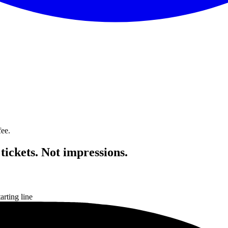
fee.
ickets. Not impressions.
rting line