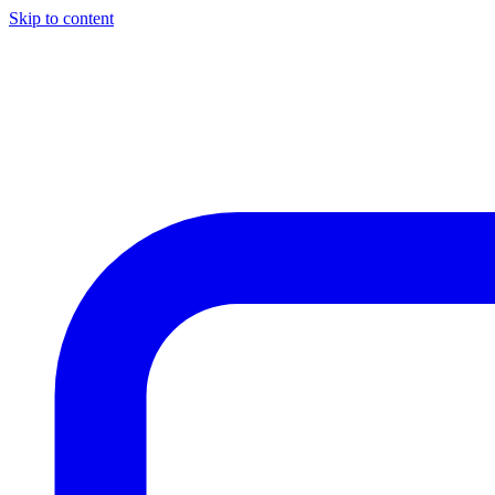
Skip to content