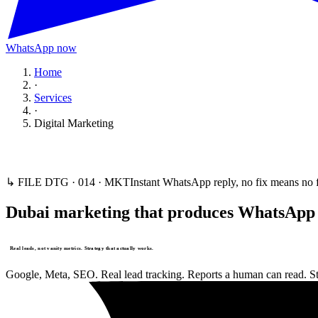
WhatsApp now
Home
·
Services
·
Digital Marketing
↳ FILE DTG ·
014
·
MKT
Instant WhatsApp reply, no fix means no 
Dubai marketing that produces WhatsApp t
Real leads, not vanity metrics. Strategy that actually works.
Google, Meta, SEO. Real lead tracking. Reports a human can read. Sta